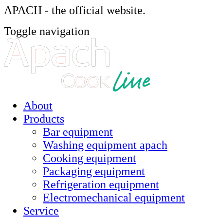
APACH - the official website.
Toggle navigation
About
Products
Bar equipment
Washing equipment apach
Cooking equipment
Packaging equipment
Refrigeration equipment
Electromechanical equipment
Service