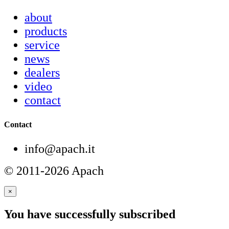
about
products
service
news
dealers
video
contact
Contact
info@apach.it
© 2011-2026 Apach
×
You have successfully subscribed