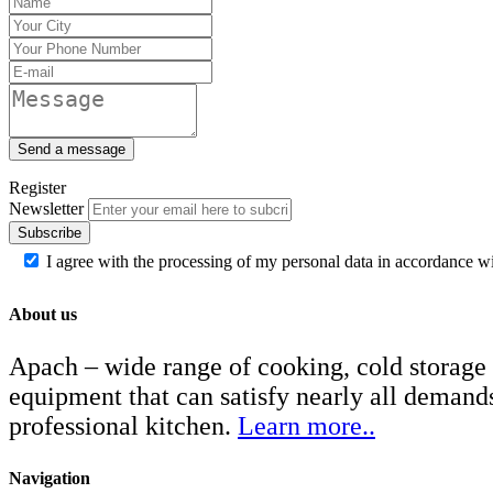
Send a message
Register
Newsletter
Subscribe
I agree with the processing of my personal data in accordance w
About us
Apach – wide range of cooking, cold storage
equipment that can satisfy nearly all demand
professional kitchen.
Learn more..
Navigation