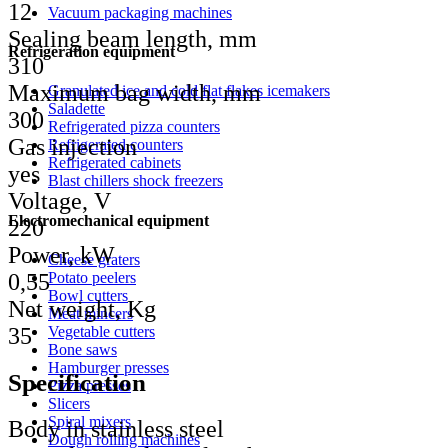
12
Vacuum packaging machines
Sealing beam length, mm
Refrigeration equipment
310
Maximum bag width, mm
Granulated ice and cold flat flakes icemakers
Saladette
300
Refrigerated pizza counters
Gas injection
Refrigerated counters
Refrigerated cabinets
yes
Blast chillers shock freezers
Voltage, V
Electromechanical equipment
220
Power, kW
Cheese graters
Potato peelers
0,55
Bowl cutters
Net weight, Kg
Meat mincers
Vegetable cutters
35
Bone saws
Hamburger presses
Specification
Pizza presses
Slicers
Spiral mixers
Body in stainless steel
Dough rolling machines