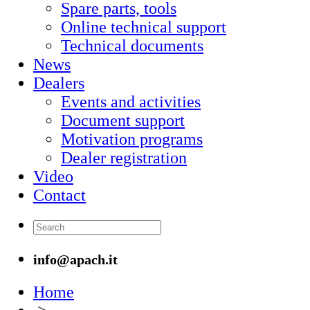
Spare parts, tools
Online technical support
Technical documents
News
Dealers
Events and activities
Document support
Motivation programs
Dealer registration
Video
Contact
info@apach.it
Home