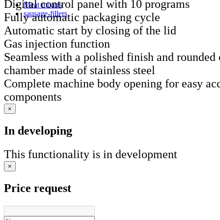
Digital control panel with 10 programs
Meat mixers
sausage-fillers
Fully automatic packaging cycle
Automatic start by closing of the lid
Gas injection function
Seamless with a polished finish and rounded
chamber made of stainless steel
Complete machine body opening for easy acce
components
×
In developing
This functionality is in development
×
Price request