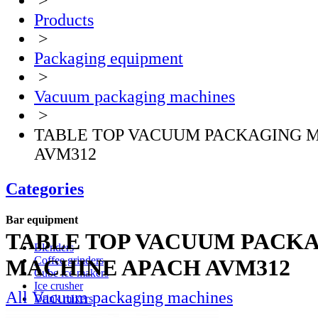
>
Products
>
Packaging equipment
>
Vacuum packaging machines
>
TABLE TOP VACUUM PACKAGING 
AVM312
Categories
Bar equipment
TABLE TOP VACUUM PACK
Blenders
Coffee grinders
MACHINE APACH AVM312
Cube ice makers
Ice crusher
All Vacuum packaging machines
Drink mixers
Hand mixers