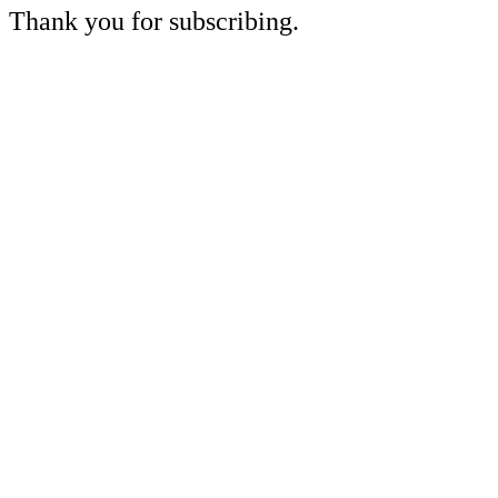
Thank you for subscribing.