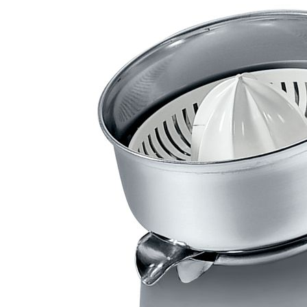
Front loading dishwashing machines
Glasswashing machines
Cooking equipment
Modular cooking lines 700
Modular cooking lines 900
Combi steamers with direct steam
Pizza ovens
Conveyor ovens
Convection ovens
Soft cookers
Provers
Modular cooking lines 700 table-top
Packaging equipment
Vacuum packaging machines
Refrigeration equipment
Granulated ice and cold flat flakes icemakers
Saladette
Refrigerated pizza counters