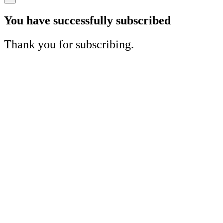
You have successfully subscribed
Thank you for subscribing.