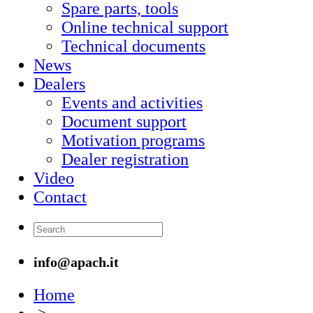
Spare parts, tools
Online technical support
Technical documents
News
Dealers
Events and activities
Document support
Motivation programs
Dealer registration
Video
Contact
info@apach.it
Home