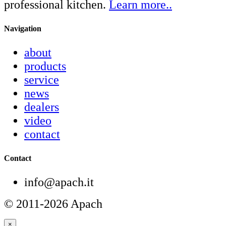
professional kitchen.
Learn more..
Navigation
about
products
service
news
dealers
video
contact
Contact
info@apach.it
© 2011-2026 Apach
×