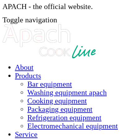
APACH - the official website.
Toggle navigation
About
Products
Bar equipment
Washing equipment apach
Cooking equipment
Packaging equipment
Refrigeration equipment
Electromechanical equipment
Service