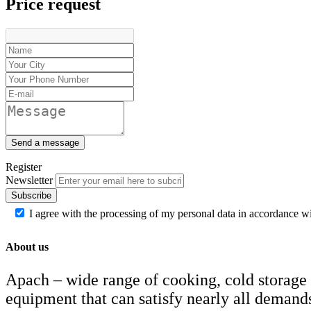
Price request
Blenders
Cube ice makers
Drink mixers
Hand mixers
Citrus juice squeezers
Send a message
Register
Newsletter
Subscribe
I agree with the processing of my personal data in accordance w
About us
Apach – wide range of cooking, cold storage
equipment that can satisfy nearly all demand