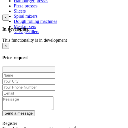
Hamburger presses
Pizza presses
Slicers
Spiral mixers
×
Dough rolling machines
Meat mixers
In developing
sausage-fillers
This functionality is in development
×
Price request
Send a message
Register