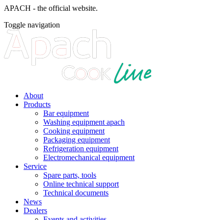
APACH - the official website.
Toggle navigation
About
Products
Bar equipment
Washing equipment apach
Cooking equipment
Packaging equipment
Refrigeration equipment
Electromechanical equipment
Service
Spare parts, tools
Online technical support
Technical documents
News
Dealers
Events and activities