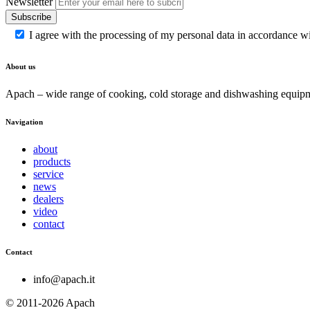
Newsletter
Subscribe
I agree with the processing of my personal data in accordance w
About us
Apach – wide range of cooking, cold storage and dishwashing equipme
Navigation
about
products
service
news
dealers
video
contact
Contact
info@apach.it
© 2011-2026 Apach