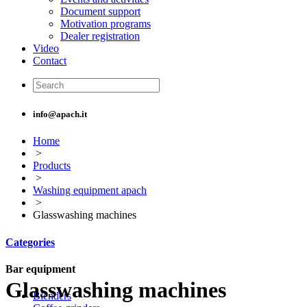
Document support
Motivation programs
Dealer registration
Video
Contact
info@apach.it
Home
>
Products
>
Washing equipment apach
>
Glasswashing machines
Categories
Bar equipment
Glasswashing machines
Blenders