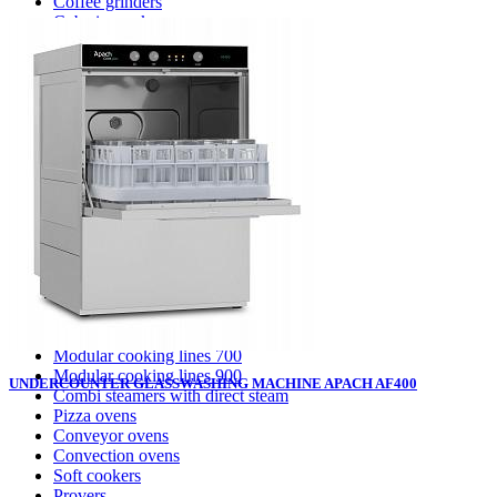
Coffee grinders
Cube ice makers
Ice crusher
Drink mixers
Hand mixers
Citrus juice squeezers
Washing equipment apach
Pot washing machines
Hood type dishwashing machines
Conveyor dishwashing machines
Front loading dishwashing machines
Glasswashing machines
Cooking equipment
Modular cooking lines 700
Modular cooking lines 900
UNDERCOUNTER GLASSWASHING MACHINE APACH AF400
Combi steamers with direct steam
Pizza ovens
Conveyor ovens
Convection ovens
Soft cookers
Provers