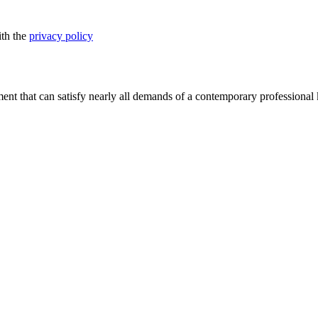
ith the
privacy policy
nt that can satisfy nearly all demands of a contemporary professional