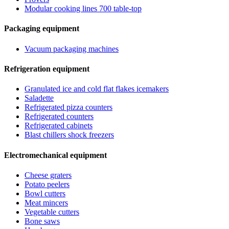
Modular cooking lines 700 table-top
Packaging equipment
Vacuum packaging machines
Refrigeration equipment
Granulated ice and cold flat flakes icemakers
Saladette
Refrigerated pizza counters
Refrigerated counters
Refrigerated cabinets
Blast chillers shock freezers
Electromechanical equipment
Cheese graters
Potato peelers
Bowl cutters
Meat mincers
Vegetable cutters
Bone saws