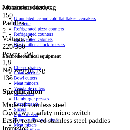
Maximum load, kg
Refrigeration equipment
150
Granulated ice and cold flat flakes icemakers
Paddles
Saladette
Refrigerated pizza counters
2
Refrigerated counters
Voltage, V
Refrigerated cabinets
Blast chillers shock freezers
220/380
Power, kW
Electromechanical equipment
1,8
Cheese graters
Net weight, Kg
Potato peelers
135
Bowl cutters
Meat mincers
Vegetable cutters
Specification
Bone saws
Hamburger presses
Made of stainless steel
Pizza presses
Slicers
Cover with safety micro switch
Spiral mixers
Easily removed stainless steel paddles
Dough rolling machines
Meat mixers
Inversion