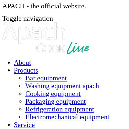
APACH - the official website.
Toggle navigation
About
Products
Bar equipment
Washing equipment apach
Cooking equipment
Packaging equipment
Refrigeration equipment
Electromechanical equipment
Service