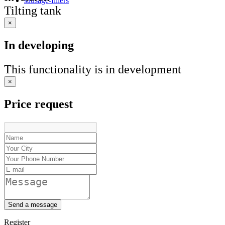
sausage-fillers
Tilting tank
×
In developing
This functionality is in development
×
Price request
Send a message
Register