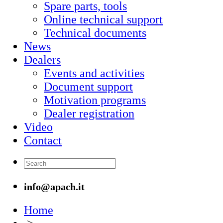
Spare parts, tools
Online technical support
Technical documents
News
Dealers
Events and activities
Document support
Motivation programs
Dealer registration
Video
Contact
info@apach.it
Home