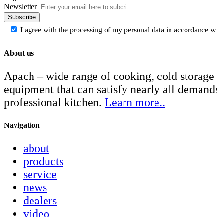
Newsletter
Subscribe
I agree with the processing of my personal data in accordance w
About us
Apach – wide range of cooking, cold storage
equipment that can satisfy nearly all demand
professional kitchen.
Learn more..
Navigation
about
products
service
news
dealers
video