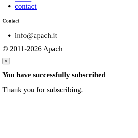
contact
Contact
info@apach.it
© 2011-2026 Apach
×
You have successfully subscribed
Thank you for subscribing.