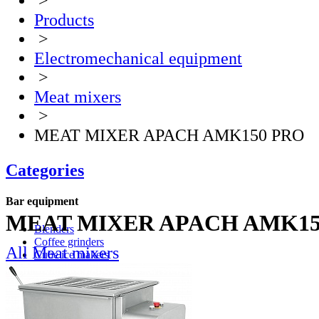
>
Products
>
Electromechanical equipment
>
Meat mixers
>
MEAT MIXER APACH AMK150 PRO
Categories
Bar equipment
MEAT MIXER APACH AMK15
Blenders
Coffee grinders
All Meat mixers
Cube ice makers
Ice crusher
Drink mixers
Hand mixers
Citrus juice squeezers