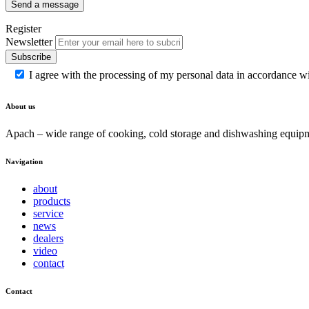
Send a message
Register
Newsletter
Subscribe
I agree with the processing of my personal data in accordance w
About us
Apach – wide range of cooking, cold storage and dishwashing equipme
Navigation
about
products
service
news
dealers
video
contact
Contact