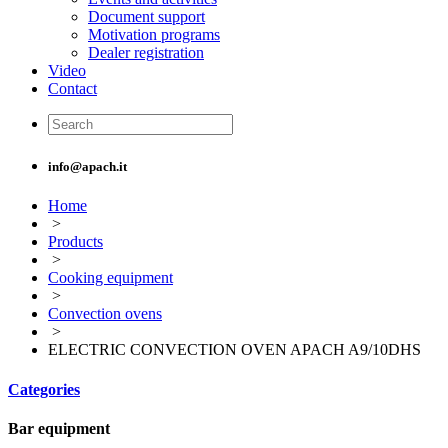
Document support
Motivation programs
Dealer registration
Video
Contact
info@apach.it
Home
>
Products
>
Cooking equipment
>
Convection ovens
>
ELECTRIC CONVECTION OVEN APACH A9/10DHS
Categories
Bar equipment