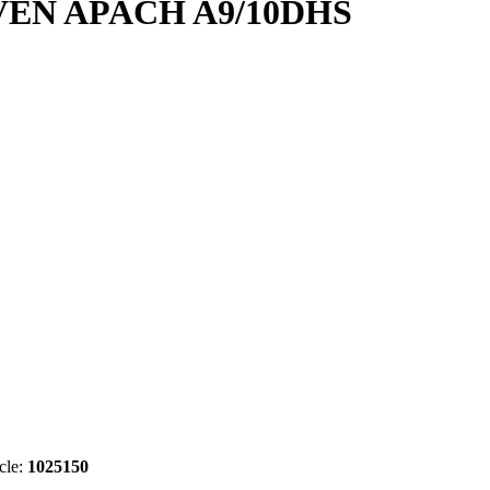
EN APACH A9/10DHS
cle:
1025150