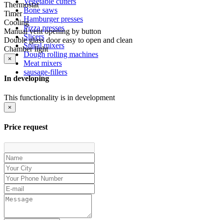
Vegetable cutters
Thermostat
Bone saws
Timer
Hamburger presses
Cooling
Pizza presses
Manual vent opening by button
Slicers
Double glass door easy to open and clean
Spiral mixers
Chamber light
Dough rolling machines
×
Meat mixers
sausage-fillers
In developing
This functionality is in development
×
Price request