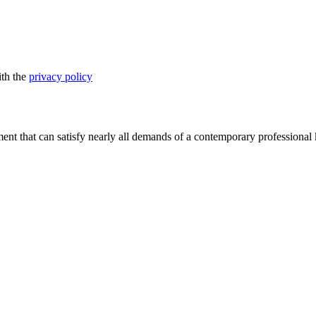
ith the
privacy policy
nt that can satisfy nearly all demands of a contemporary professional