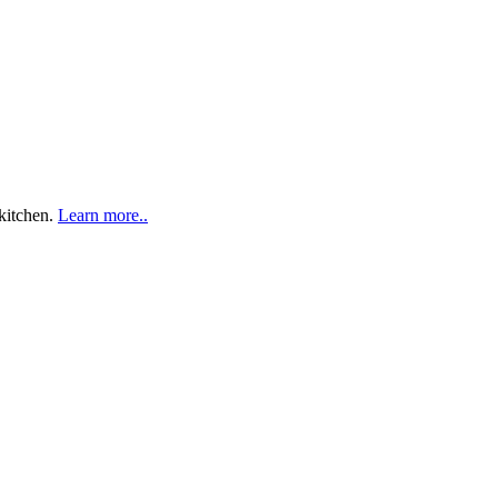
 kitchen.
Learn more..