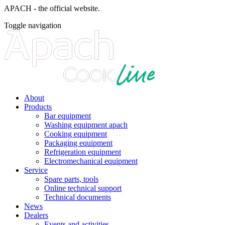
APACH - the official website.
Toggle navigation
About
Products
Bar equipment
Washing equipment apach
Cooking equipment
Packaging equipment
Refrigeration equipment
Electromechanical equipment
Service
Spare parts, tools
Online technical support
Technical documents
News
Dealers
Events and activities