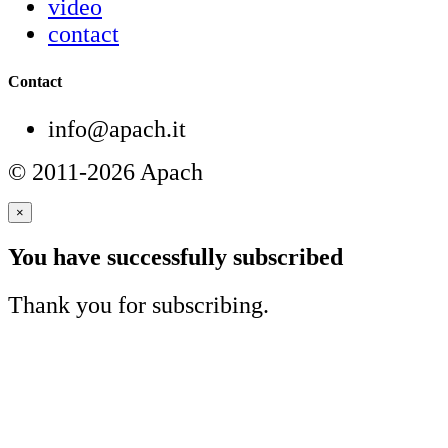
video
contact
Contact
info@apach.it
© 2011-2026 Apach
×
You have successfully subscribed
Thank you for subscribing.