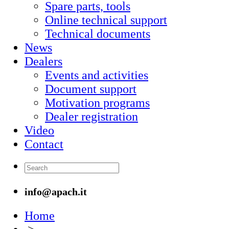
Spare parts, tools
Online technical support
Technical documents
News
Dealers
Events and activities
Document support
Motivation programs
Dealer registration
Video
Contact
info@apach.it
Home