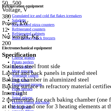
50...500
Refrigeration equipment
Voltage, V
380
Granulated ice and cold flat flakes icemakers
Saladette
Power, kW
Refrigerated pizza counters
12
Refrigerated counters
Refrigerated cabinets
Net weight, Kg
Blast chillers shock freezers
200
Electromechanical equipment
Specification
Cheese graters
Potato peelers
Stainless steel front side
Bowl cutters
Meat mincers
Lateral and back panels in painted steel
Vegetable cutters
Baking chamber in aluminized steel
Bone saws
Hamburger presses
Baking surface in refractory material certifie
Pizza presses
Inner light
Slicers
Spiral mixers
2 thermostats for each baking chamber (one f
Dough rolling machines
at the top and one for 3 heating elements at t
Meat mixers