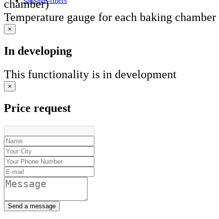
sausage-fillers
chamber)
Temperature gauge for each baking chamber
×
In developing
This functionality is in development
×
Price request
Send a message