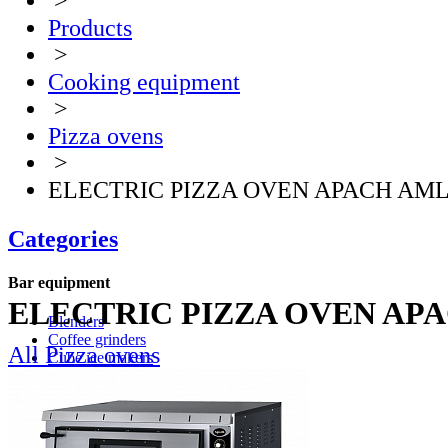
>
Products
>
Cooking equipment
>
Pizza ovens
>
ELECTRIC PIZZA OVEN APACH AML
Categories
Bar equipment
ELECTRIC PIZZA OVEN AP
Blenders
Coffee grinders
All Pizza ovens
Cube ice makers
Ice crusher
Drink mixers
Hand mixers
Citrus juice squeezers