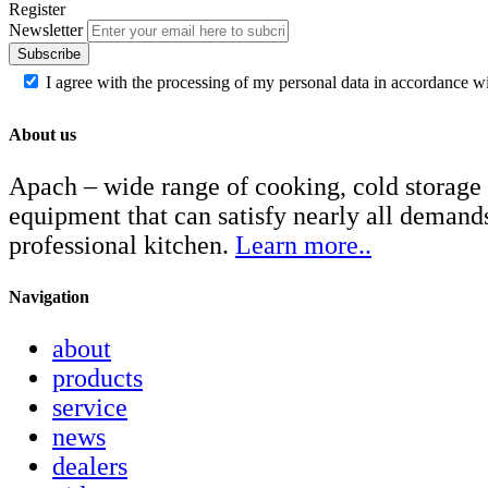
Register
Newsletter
Subscribe
I agree with the processing of my personal data in accordance w
About us
Apach – wide range of cooking, cold storage
equipment that can satisfy nearly all demand
professional kitchen.
Learn more..
Navigation
about
products
service
news
dealers