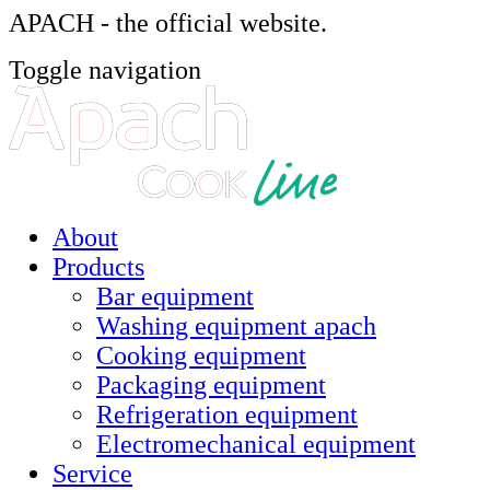
APACH - the official website.
Toggle navigation
About
Products
Bar equipment
Washing equipment apach
Cooking equipment
Packaging equipment
Refrigeration equipment
Electromechanical equipment
Service