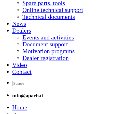
Spare parts, tools
Online technical support
Technical documents
News
Dealers
Events and activities
Document support
Motivation programs
Dealer registration
Video
Contact
info@apach.it
Home