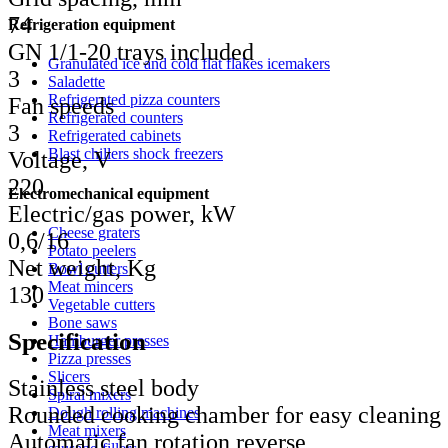
74
Refrigeration equipment
GN 1/1-20 trays included
Granulated ice and cold flat flakes icemakers
3
Saladette
Refrigerated pizza counters
Fan speeds
Refrigerated counters
3
Refrigerated cabinets
Blast chillers shock freezers
Voltage, V
220
Electromechanical equipment
Electric/gas power, kW
Cheese graters
0,6/16
Potato peelers
Net weight, Kg
Bowl cutters
Meat mincers
130
Vegetable cutters
Bone saws
Specification
Hamburger presses
Pizza presses
Slicers
Stainless steel body
Spiral mixers
Rounded cooking chamber for easy cleaning
Dough rolling machines
Meat mixers
Automatic fan rotation reverse