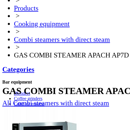
>
Products
>
Cooking equipment
>
Combi steamers with direct steam
>
GAS COMBI STEAMER APACH AP7D
Categories
Bar equipment
GAS COMBI STEAMER APAC
Blenders
Coffee grinders
All Combi steamers with direct steam
Cube ice makers
Ice crusher
Drink mixers
Hand mixers
Citrus juice squeezers