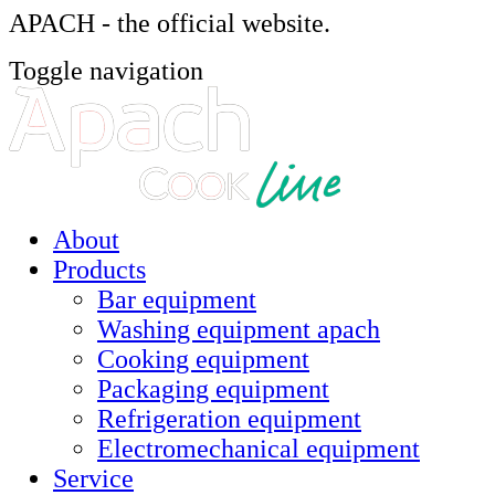
APACH - the official website.
Toggle navigation
About
Products
Bar equipment
Washing equipment apach
Cooking equipment
Packaging equipment
Refrigeration equipment
Electromechanical equipment
Service