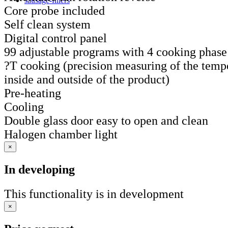
sausage-fillers
Core probe included
Self clean system
Digital control panel
99 adjustable programs with 4 cooking phase
?T cooking (precision measuring of the tempe
inside and outside of the product)
Pre-heating
Cooling
Double glass door easy to open and clean
Halogen chamber light
×
In developing
This functionality is in development
×