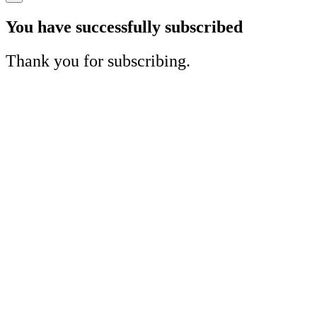
You have successfully subscribed
Thank you for subscribing.