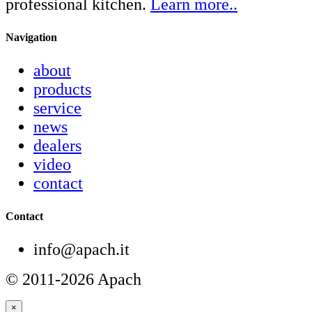
professional kitchen.
Learn more..
Navigation
about
products
service
news
dealers
video
contact
Contact
info@apach.it
© 2011-2026 Apach
×