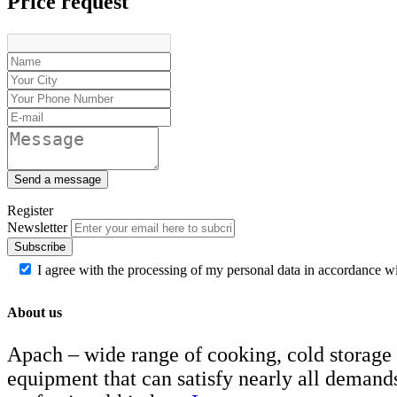
Price request
Send a message
Register
Newsletter
Subscribe
I agree with the processing of my personal data in accordance w
About us
Apach – wide range of cooking, cold storage
equipment that can satisfy nearly all demand