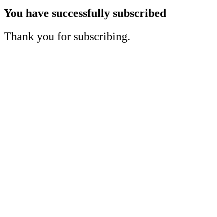
You have successfully subscribed
Thank you for subscribing.