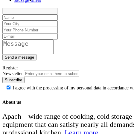
sausage-fillers
Send a message
Register
Newsletter
Subscribe
I agree with the processing of my personal data in accordance w
About us
Apach – wide range of cooking, cold storage
equipment that can satisfy nearly all demand
professional kitchen.
Learn more..