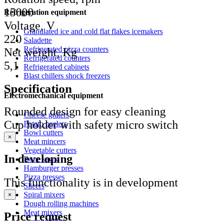
15000
Refrigeration equipment
Voltage, V
Granulated ice and cold flat flakes icemakers
220
Saladette
Refrigerated pizza counters
Net weight, Kg
Refrigerated counters
5,1
Refrigerated cabinets
Blast chillers shock freezers
Specification
Electromechanical equipment
Rounded design for easy cleaning
Cheese graters
Cup holder with safety micro switch
Potato peelers
Bowl cutters
×
Meat mincers
Vegetable cutters
In developing
Bone saws
Hamburger presses
Pizza presses
This functionality is in development
Slicers
Spiral mixers
×
Dough rolling machines
Meat mixers
Price request