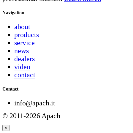
Navigation
about
products
service
news
dealers
video
contact
Contact
info@apach.it
© 2011-2026 Apach
×