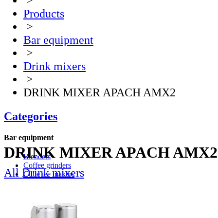
>
Products
>
Bar equipment
>
Drink mixers
>
DRINK MIXER APACH AMX2
Categories
Bar equipment
DRINK MIXER APACH AMX2
Blenders
Coffee grinders
All Drink mixers
Cube ice makers
Ice crusher
Drink mixers
Hand mixers
Citrus juice squeezers