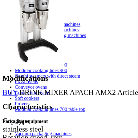
Washing equipment apach
Pot washing machines
Hood type dishwashing machines
Conveyor dishwashing machines
Front loading dishwashing machines
Glasswashing machines
Cooking equipment
Modular cooking lines 700
Modular cooking lines 900
Combi steamers with direct steam
Modifications
Pizza ovens
Conveyor ovens
BUY
DRINK MIXER APACH AMX2
Articl
Convection ovens
Soft cookers
Provers
Characteristics
Modular cooking lines 700 table-top
Cup type
Packaging equipment
stainless steel
Vacuum packaging machines
Rotation speed, rpm