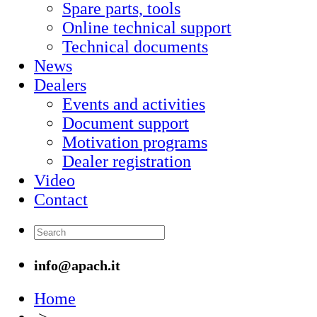
Spare parts, tools
Online technical support
Technical documents
News
Dealers
Events and activities
Document support
Motivation programs
Dealer registration
Video
Contact
info@apach.it
Home