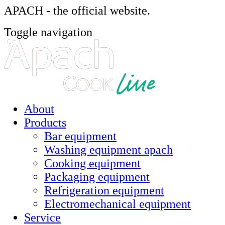
APACH - the official website.
Toggle navigation
About
Products
Bar equipment
Washing equipment apach
Cooking equipment
Packaging equipment
Refrigeration equipment
Electromechanical equipment
Service