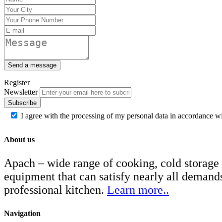
Send a message
Register
Newsletter
Subscribe
I agree with the processing of my personal data in accordance w
About us
Apach – wide range of cooking, cold storage
equipment that can satisfy nearly all demand
professional kitchen.
Learn more..
Navigation