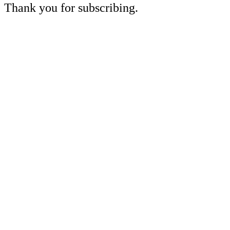
Thank you for subscribing.