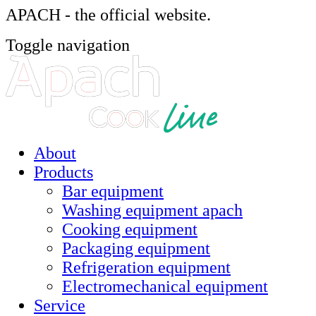
APACH - the official website.
Toggle navigation
About
Products
Bar equipment
Washing equipment apach
Cooking equipment
Packaging equipment
Refrigeration equipment
Electromechanical equipment
Service