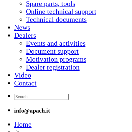
Spare parts, tools
Online technical support
Technical documents
News
Dealers
Events and activities
Document support
Motivation programs
Dealer registration
Video
Contact
info@apach.it
Home