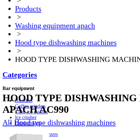
>
Products
>
Washing equipment apach
>
Hood type dishwashing machines
>
HOOD TYPE DISHWASHING MACHIN
Categories
Bar equipment
HOOD TYPE DISHWASHING
Blenders
Coffee grinders
APACH AC990
Cube ice makers
Ice crusher
All Hood type dishwashing machines
Drink mixers
Hand mixers
Citrus juice squeezers