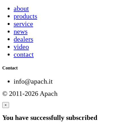
about
products
service
news
dealers
video
contact
Contact
info@apach.it
© 2011-2026 Apach
×
You have successfully subscribed