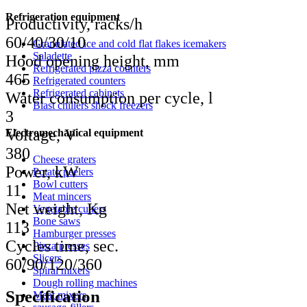
Refrigeration equipment
Productivity, racks/h
60/40/30/10
Granulated ice and cold flat flakes icemakers
Saladette
Hood opening height, mm
Refrigerated pizza counters
465
Refrigerated counters
Refrigerated cabinets
Water consumption per cycle, l
Blast chillers shock freezers
3
Voltage, V
Electromechanical equipment
380
Cheese graters
Power, kW
Potato peelers
Bowl cutters
11
Meat mincers
Net weight, Kg
Vegetable cutters
Bone saws
113
Hamburger presses
Cycles time, sec.
Pizza presses
Slicers
60/90/120/360
Spiral mixers
Dough rolling machines
Specification
Meat mixers