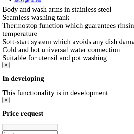
sausage-fillers
Body and wash arms in stainless steel
Seamless washing tank
Thermostop function which guarantees rinsing
temperature
Soft-start system which avoids any dish dam
Cold and hot universal water connection
Suitable for utensil and pot washing
×
In developing
This functionality is in development
×
Price request