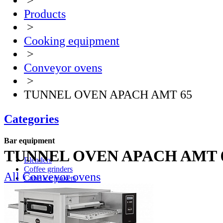
>
Products
>
Cooking equipment
>
Conveyor ovens
>
TUNNEL OVEN APACH AMT 65
Categories
Bar equipment
TUNNEL OVEN APACH AMT 
Blenders
Coffee grinders
All Conveyor ovens
Cube ice makers
Ice crusher
Drink mixers
Hand mixers
Citrus juice squeezers