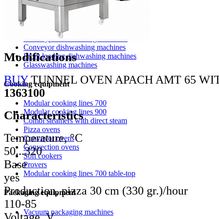
Washing equipment apach
Pot washing machines
Hood type dishwashing machines
Conveyor dishwashing machines
Modifications
Front loading dishwashing machines
Glasswashing machines
BUY
TUNNEL OVEN APACH AMT 65 WI
Cooking equipment
1363100
Modular cooking lines 700
Modular cooking lines 900
Characteristics
Combi steamers with direct steam
Pizza ovens
Temperature, °С
Conveyor ovens
Convection ovens
50...320
Soft cookers
Base
Provers
Modular cooking lines 700 table-top
yes
Production, pizza 30 cm (330 gr.)/hour
Packaging equipment
110-85
Vacuum packaging machines
Voltage, V