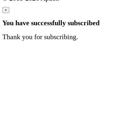
×
You have successfully subscribed
Thank you for subscribing.