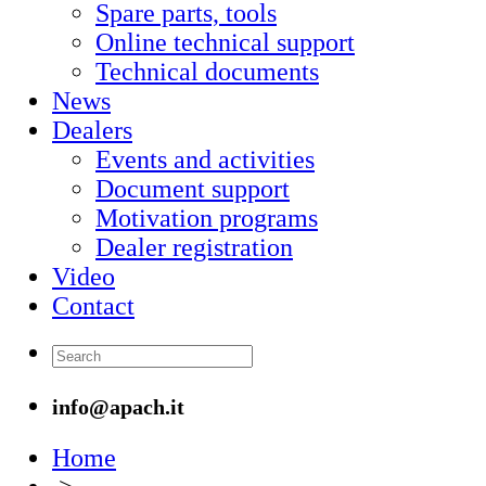
Spare parts, tools
Online technical support
Technical documents
News
Dealers
Events and activities
Document support
Motivation programs
Dealer registration
Video
Contact
info@apach.it
Home