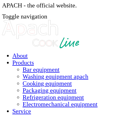
APACH - the official website.
Toggle navigation
About
Products
Bar equipment
Washing equipment apach
Cooking equipment
Packaging equipment
Refrigeration equipment
Electromechanical equipment
Service