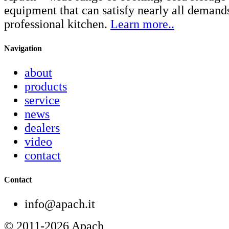
equipment that can satisfy nearly all demand
professional kitchen.
Learn more..
Navigation
about
products
service
news
dealers
video
contact
Contact
info@apach.it
© 2011-2026 Apach