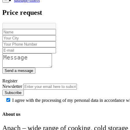
sausage-fillers
Price request
Send a message
Register
Newsletter
Subscribe
I agree with the processing of my personal data in accordance w
About us
Apach – wide range of cooking, cold storage