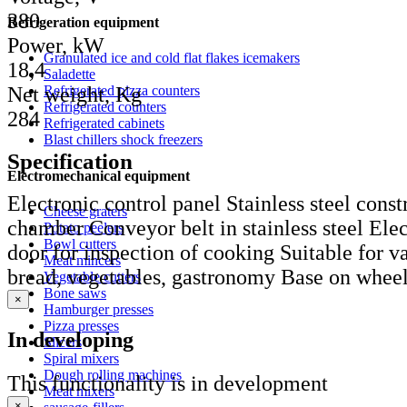
380
Refrigeration equipment
Power, kW
Granulated ice and cold flat flakes icemakers
18,4
Saladette
Net weight, Kg
Refrigerated pizza counters
Refrigerated counters
284
Refrigerated cabinets
Blast chillers shock freezers
Specification
Electromechanical equipment
Electronic control panel Stainless steel const
Cheese graters
chamber Conveyor belt in stainless steel Elec
Potato peelers
Bowl cutters
door for inspection of cooking Suitable for va
Meat mincers
bread, vegetables, gastronomy Base on whee
Vegetable cutters
Bone saws
×
Hamburger presses
Pizza presses
In developing
Slicers
Spiral mixers
Dough rolling machines
This functionality is in development
Meat mixers
×