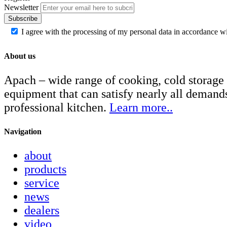
Newsletter
Subscribe
I agree with the processing of my personal data in accordance w
About us
Apach – wide range of cooking, cold storage
equipment that can satisfy nearly all demand
professional kitchen.
Learn more..
Navigation
about
products
service
news
dealers
video