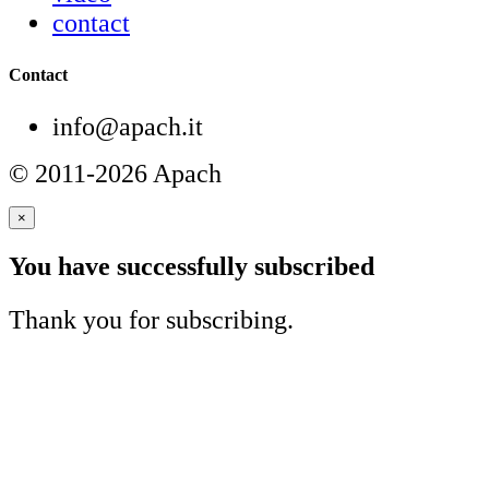
contact
Contact
info@apach.it
© 2011-2026 Apach
×
You have successfully subscribed
Thank you for subscribing.