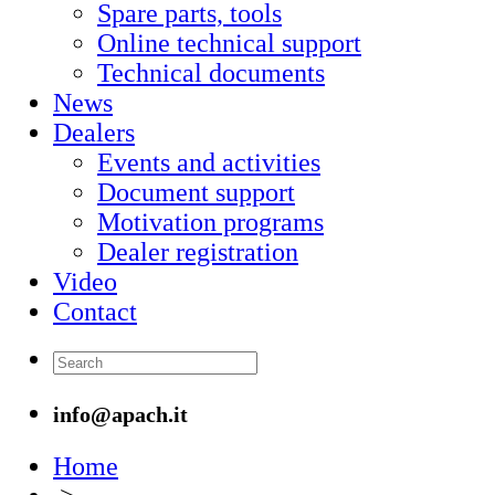
Spare parts, tools
Online technical support
Technical documents
News
Dealers
Events and activities
Document support
Motivation programs
Dealer registration
Video
Contact
info@apach.it
Home