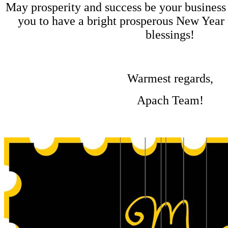
May prosperity and success be your business
you to have a bright prosperous New Year f
blessings!
Warmest regards,
Apach Team!