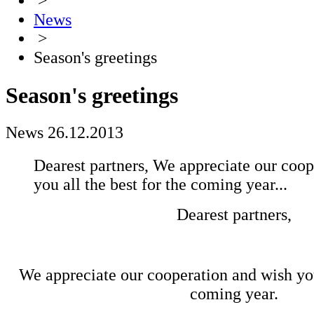
>
News
>
Season's greetings
Season's greetings
News
26.12.2013
Dearest partners, We appreciate our coop
you all the best for the coming year...
Dearest partners,
We appreciate our cooperation and wish you 
coming year.