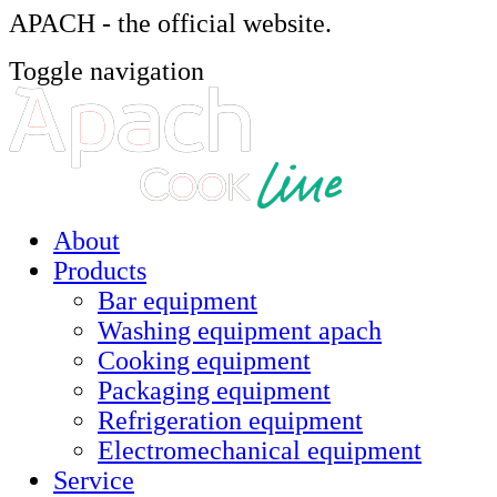
APACH - the official website.
Toggle navigation
About
Products
Bar equipment
Washing equipment apach
Cooking equipment
Packaging equipment
Refrigeration equipment
Electromechanical equipment
Service