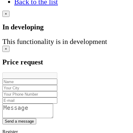
Back to the list
×
In developing
This functionality is in development
×
Price request
Send a message
Register